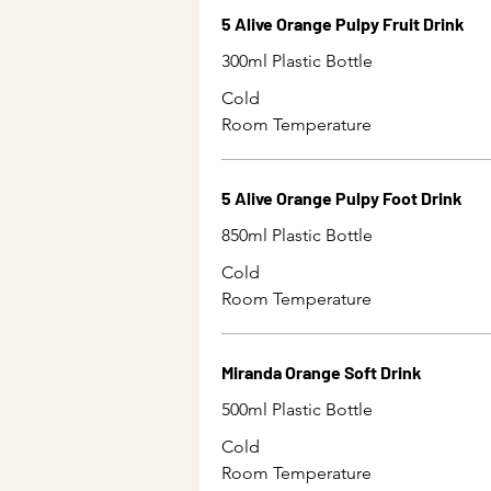
5 Alive Orange Pulpy Fruit Drink
300ml Plastic Bottle
Cold
Room Temperature
5 Alive Orange Pulpy Foot Drink
850ml Plastic Bottle
Cold
Room Temperature
Miranda Orange Soft Drink
500ml Plastic Bottle
Cold
Room Temperature