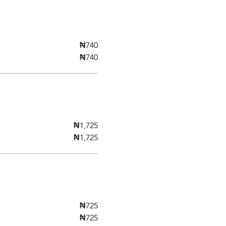
₦740
₦740
₦1,725
₦1,725
₦725
₦725