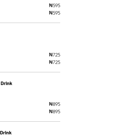
₦595
₦595
₦725
₦725
 Drink
₦895
₦895
 Drink