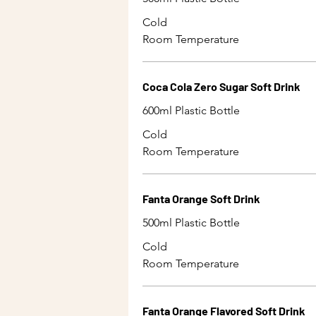
Cold
Room Temperature
Coca Cola Zero Sugar Soft Drink
600ml Plastic Bottle
Cold
Room Temperature
Fanta Orange Soft Drink
500ml Plastic Bottle
Cold
Room Temperature
Fanta Orange Flavored Soft Drink