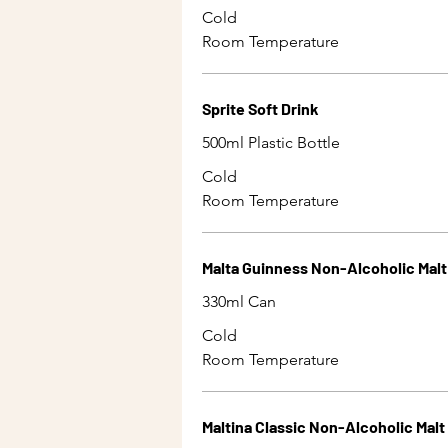
Cold
Room Temperature
Sprite Soft Drink
500ml Plastic Bottle
Cold
Room Temperature
Malta Guinness Non-Alcoholic Malt
330ml Can
Cold
Room Temperature
Maltina Classic Non-Alcoholic Malt