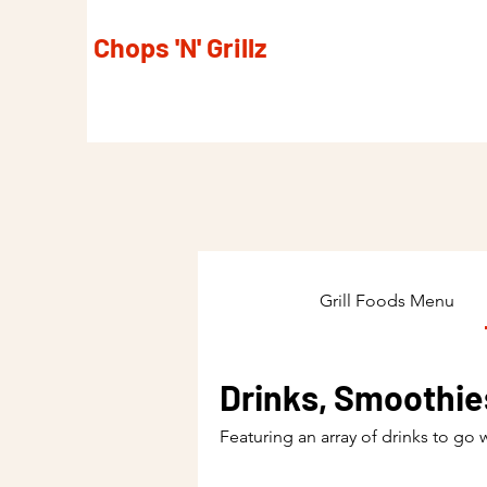
Chops 'N' Grillz
Grill Foods Menu
Drinks, Smoothie
Featuring an array of drinks to go 