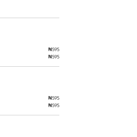
₦595
₦595
₦595
₦595