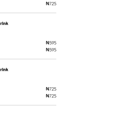
₦725
rink
₦595
₦595
rink
₦725
₦725