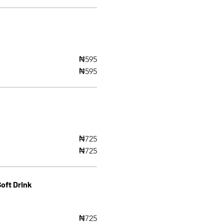
₦595
₦595
₦725
₦725
oft Drink
₦725