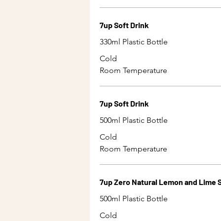
7up Soft Drink
330ml Plastic Bottle
Cold
Room Temperature
7up Soft Drink
500ml Plastic Bottle
Cold
Room Temperature
7up Zero Natural Lemon and Lime S
500ml Plastic Bottle
Cold