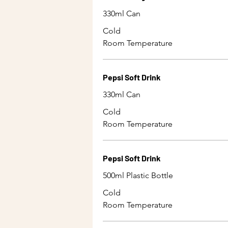
330ml Can
Cold
Room Temperature
Pepsi Soft Drink
330ml Can
Cold
Room Temperature
Pepsi Soft Drink
500ml Plastic Bottle
Cold
Room Temperature