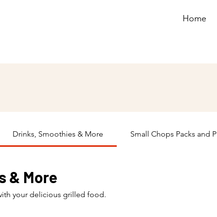
Home
Drinks, Smoothies & More
Small Chops Packs and P
s & More
with your delicious grilled food.