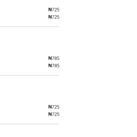
₦725
₦725
₦785
₦785
₦725
₦725