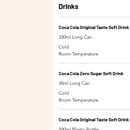
Drinks
Coca Cola Original Taste Soft Drink
330ml Long Can
Cold
Room Temperature
Coca Cola Zero Sugar Soft Drink
30ml Long Can
Cold
Room Temperature
Coca Cola Original Taste Soft Drink
500ml Plastic Bottle