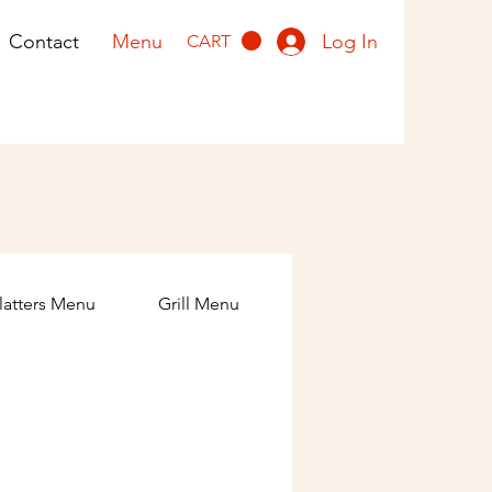
Log In
Contact
Menu
CART
latters Menu
Grill Menu