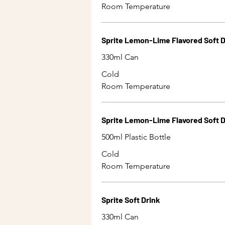
Room Temperature
Sprite Lemon-Lime Flavored Soft D
330ml Can
Cold
Room Temperature
Sprite Lemon-Lime Flavored Soft D
500ml Plastic Bottle
Cold
Room Temperature
Sprite Soft Drink
330ml Can