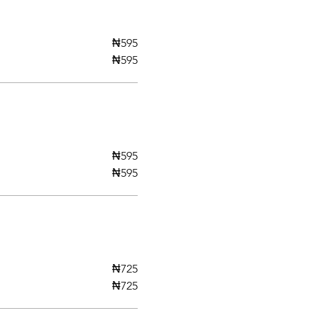
₦595
₦595
₦595
₦595
₦725
₦725